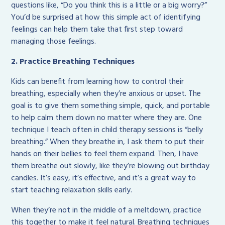
questions like, “Do you think this is a little or a big worry?”
You’d be surprised at how this simple act of identifying
feelings can help them take that first step toward
managing those feelings.
2. Practice Breathing Techniques
Kids can benefit from learning how to control their
breathing, especially when they’re anxious or upset. The
goal is to give them something simple, quick, and portable
to help calm them down no matter where they are. One
technique I teach often in child therapy sessions is “belly
breathing.” When they breathe in, I ask them to put their
hands on their bellies to feel them expand. Then, I have
them breathe out slowly, like they’re blowing out birthday
candles. It’s easy, it’s effective, and it’s a great way to
start teaching relaxation skills early.
When they’re not in the middle of a meltdown, practice
this together to make it feel natural. Breathing techniques