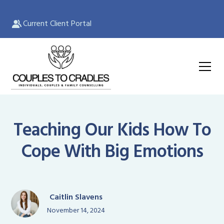
Current Client Portal
Teaching Our Kids How To
Cope With Big Emotions
Caitlin Slavens
November 14, 2024