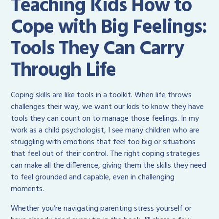
Teaching Kids How to
Cope with Big Feelings:
Tools They Can Carry
Through Life
Coping skills are like tools in a toolkit. When life throws
challenges their way, we want our kids to know they have
tools they can count on to manage those feelings. In my
work as a child psychologist, I see many children who are
struggling with emotions that feel too big or situations
that feel out of their control. The right coping strategies
can make all the difference, giving them the skills they need
to feel grounded and capable, even in challenging
moments.
Whether you’re navigating parenting stress yourself or