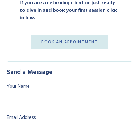
If you are a returning client or just ready
to dive in and book your first session click
below.
BOOK AN APPOINTMENT
Send a Message
Your Name
Email Address