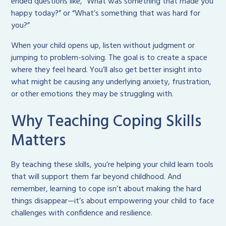
ended questions like, “What was something that made you
happy today?” or “What’s something that was hard for
you?”
When your child opens up, listen without judgment or
jumping to problem-solving. The goal is to create a space
where they feel heard. You’ll also get better insight into
what might be causing any underlying anxiety, frustration,
or other emotions they may be struggling with.
Why Teaching Coping Skills
Matters
By teaching these skills, you’re helping your child learn tools
that will support them far beyond childhood. And
remember, learning to cope isn’t about making the hard
things disappear—it’s about empowering your child to face
challenges with confidence and resilience.