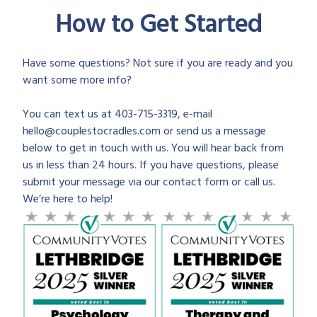
How to Get Started
Have some questions? Not sure if you are ready and you
want some more info?
You can text us at 403-715-3319, e-mail
hello@couplestocradles.com or send us a message
below to get in touch with us. You will hear back from
us in less than 24 hours. If you have questions, please
submit your message via our contact form or call us.
We’re here to help!