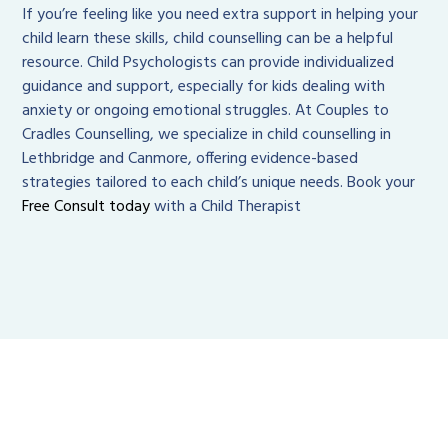
If you’re feeling like you need extra support in helping your
child learn these skills, child counselling can be a helpful
resource. Child Psychologists can provide individualized
guidance and support, especially for kids dealing with
anxiety or ongoing emotional struggles. At Couples to
Cradles Counselling, we specialize in child counselling in
Lethbridge and Canmore, offering evidence-based
strategies tailored to each child’s unique needs. Book your
Free Consult today
with a Child Therapist