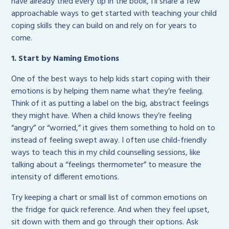
have already tried every tip in the book, I’ll share a few
approachable ways to get started with teaching your child
coping skills they can build on and rely on for years to
come.
1. Start by Naming Emotions
One of the best ways to help kids start coping with their
emotions is by helping them name what they’re feeling.
Think of it as putting a label on the big, abstract feelings
they might have. When a child knows they’re feeling
“angry” or “worried,” it gives them something to hold on to
instead of feeling swept away. I often use child-friendly
ways to teach this in my child counselling sessions, like
talking about a “feelings thermometer” to measure the
intensity of different emotions.
Try keeping a chart or small list of common emotions on
the fridge for quick reference. And when they feel upset,
sit down with them and go through their options. Ask