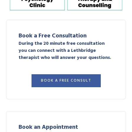
Book a Free Consultation
During the 20 minute free consultation
you can connect with a Lethbridge
therapist who will answer your questions.
BOOK A FREE CONSULT
Book an Appointment