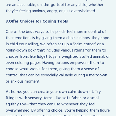
are an accessible, on-the-go tool for any child, whether
they’re feeling anxious, angry, or just overwhelmed.
3.Offer Choices for Coping Tools
One of the best ways to help kids feel more in control of
their emotions is by giving them a choice in how they cope.
In child counselling, we often set up a “calm corner” or a
“calm-down box” that includes various items for them to
choose from, like fidget toys, a weighted stuffed animal, or
even coloring pages. Having options empowers them to
choose what works for them, giving them a sense of
control that can be especially valuable during a meltdown
or anxious moment.
At home, you can create your own calm-down kit. Try
filling it with sensory items—like soft fabric or a small
squishy toy—that they can use whenever they feel
overwhelmed. By offering choice, you’re helping them figure