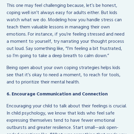
This one may feel challenging because, let’s be honest,
coping well isn’t always easy for adults either. But kids
watch what we do. Modeling how you handle stress can
teach them valuable lessons in managing their own
emotions. For instance, if you’re feeling stressed and need
a moment to yourself, try narrating your thought process
out loud. Say something like, “I’m feeling a bit frustrated,
so I’m going to take a deep breath to calm down.”
Being open about your own coping strategies helps kids
see that it’s okay to need a moment, to reach for tools,
and to prioritize their mental health.
6. Encourage Communication and Connection
Encouraging your child to talk about their feelings is crucial.
In child psychology, we know that kids who feel safe
expressing themselves tend to have fewer emotional
outbursts and greater resilience. Start small—ask open-