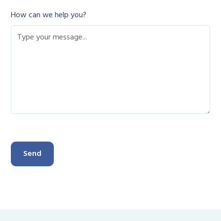
How can we help you?