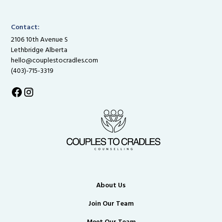
Contact:
2106 10th Avenue S
Lethbridge Alberta
hello@couplestocradles.com
(403)-715-3319
About Us
Join Our Team