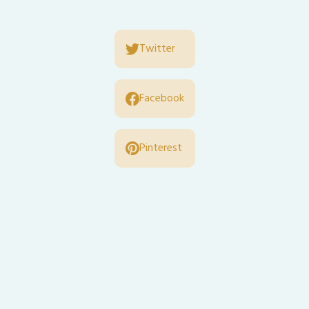
Twitter
Facebook
Pinterest