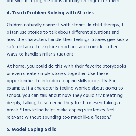
out which coping methods actually feel right for them.
4. Teach Problem-Solving with Stories
Children naturally connect with stories. In child therapy, I
often use stories to talk about different situations and
how the characters handle their feelings. Stories give kids a
safe distance to explore emotions and consider other
ways to handle similar situations.
At home, you could do this with their favorite storybooks
or even create simple stories together. Use these
opportunities to introduce coping skills indirectly. For
example, if a character is feeling worried about going to
school, you can talk about how they could try breathing
deeply, talking to someone they trust, or even taking a
break. Storytelling helps make coping strategies feel
relevant without sounding too much like a “lesson.”
5. Model Coping Skills