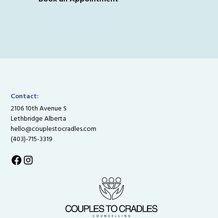
Contact:
2106 10th Avenue S
Lethbridge Alberta
hello@couplestocradles.com
(403)-715-3319