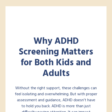
Why ADHD
Screening Matters
for Both Kids and
Adults
Without the right support, these challenges can
feel isolating and overwhelming. But with proper
assessment and guidance, ADHD doesn’t have
to hold you back. ADHD is more than just