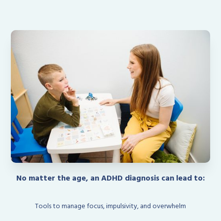
No matter the age, an ADHD diagnosis can lead to:
Tools to manage focus, impulsivity, and overwhelm