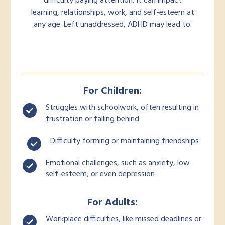
difficulty paying attention. It can impact
learning, relationships, work, and self-esteem at
any age. Left unaddressed, ADHD may lead to:
For Children:
Struggles with schoolwork, often resulting in
frustration or falling behind
Difficulty forming or maintaining friendships
Emotional challenges, such as anxiety, low
self-esteem, or even depression
For Adults:
Workplace difficulties, like missed deadlines or