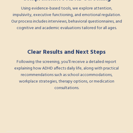
Using evidence-based tools, we explore attention,
impulsivity, executive functioning, and emotional regulation.
Our process includes interviews, behavioral questionnaires, and
cognitive and academic evaluations tailored for all ages.
Clear Results and Next Steps
Following the screening, you’ll receive a detailed report
explaining how ADHD affects daily life, along with practical
recommendations such as school accommodations,
workplace strategies, therapy options, or medication
consultations.