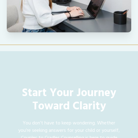
Start Your Journey
Toward Clarity
You don’t have to keep wondering. Whether
you’re seeking answers for your child or yourself,
Couples to Cradles Counselling is here to guide