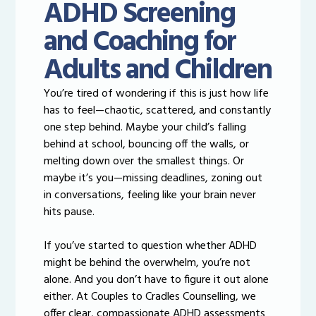
ADHD Screening
and Coaching for
Adults and Children
You’re tired of wondering if this is just how life
has to feel—chaotic, scattered, and constantly
one step behind. Maybe your child’s falling
behind at school, bouncing off the walls, or
melting down over the smallest things. Or
maybe it’s you—missing deadlines, zoning out
in conversations, feeling like your brain never
hits pause.
If you’ve started to question whether ADHD
might be behind the overwhelm, you’re not
alone. And you don’t have to figure it out alone
either. At Couples to Cradles Counselling, we
offer clear, compassionate ADHD assessments