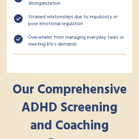
disorganization
Strained relationships due to impulsivity or
poor emotional regulation
Overwhelm from managing everyday tasks or
meeting life’s demands
Our Comprehensive
ADHD Screening
and Coaching