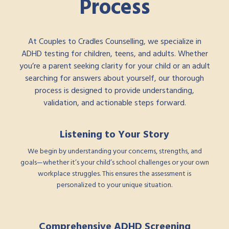
Process
At Couples to Cradles Counselling, we specialize in
ADHD testing for children, teens, and adults. Whether
you’re a parent seeking clarity for your child or an adult
searching for answers about yourself, our thorough
process is designed to provide understanding,
validation, and actionable steps forward.
Listening to Your Story
We begin by understanding your concerns, strengths, and
goals—whether it’s your child’s school challenges or your own
workplace struggles. This ensures the assessment is
personalized to your unique situation.
Comprehensive ADHD Screening