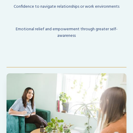
Confidence to navigate relationships or work environments
Emotional relief and empowerment through greater self-
awareness