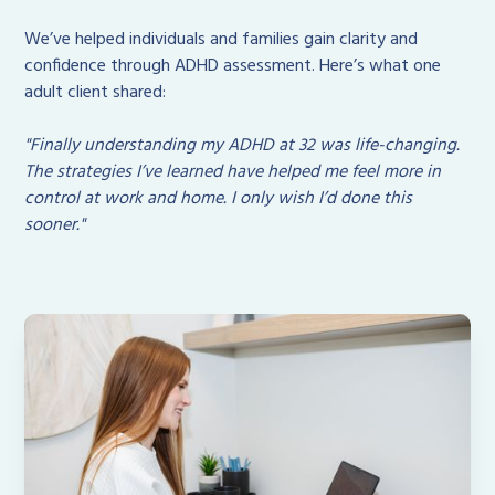
We’ve helped individuals and families gain clarity and
confidence through ADHD assessment. Here’s what one
adult client shared:
"Finally understanding my ADHD at 32 was life-changing.
The strategies I’ve learned have helped me feel more in
control at work and home. I only wish I’d done this
sooner."