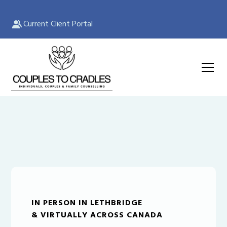
Current Client Portal
IN PERSON IN LETHBRIDGE
& VIRTUALLY ACROSS CANADA