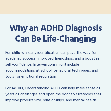
Why an ADHD Diagnosis
Can Be Life-Changing
For
children
, early identification can pave the way for
academic success, improved friendships, and a boost in
self-confidence. Interventions might include
accommodations at school, behavioral techniques, and
tools for emotional regulation.
For
adults
, understanding ADHD can help make sense of
years of challenges and open the door to strategies that
improve productivity, relationships, and mental health.