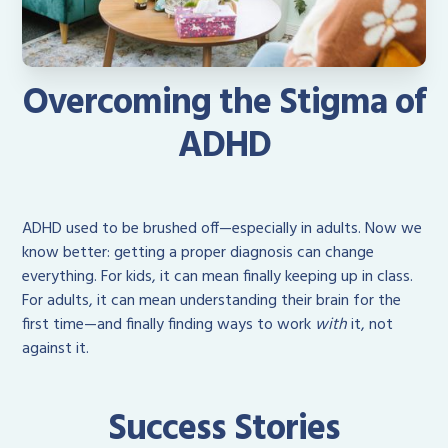
Overcoming the Stigma of
ADHD
ADHD used to be brushed off—especially in adults. Now we
know better: getting a proper diagnosis can change
everything. For kids, it can mean finally keeping up in class.
For adults, it can mean understanding their brain for the
first time—and finally finding ways to work
with
it, not
against it.
Success Stories