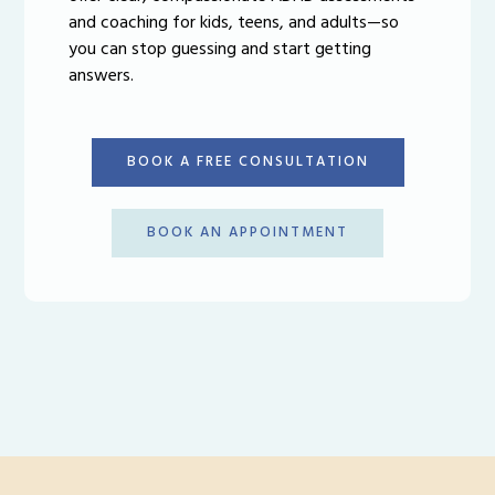
and coaching for kids, teens, and adults—so
you can stop guessing and start getting
answers.
BOOK A FREE CONSULTATION
BOOK AN APPOINTMENT