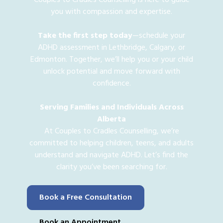
you with compassion and expertise.
Take the first step today
—schedule your
ADHD assessment in Lethbridge, Calgary, or
Edmonton. Together, we’ll help you or your child
unlock potential and move forward with
confidence.
Serving Families and Individuals Across
Alberta
At Couples to Cradles Counselling, we’re
committed to helping children, teens, and adults
understand and navigate ADHD. Let’s find the
clarity you’ve been searching for.
Book a Free Consultation
Book an Appointment