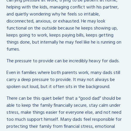
carrying pressure at work, trying to be patient at home,
helping with the kids, managing conflict with his partner,
and quietly wondering why he feels so irritable,
disconnected, anxious, or exhausted. He may look
functional on the outside because he keeps showing up,
keeps going to work, keeps paying bills, keeps getting
things done, but internally he may feel like he is running on
fumes.
The pressure to provide can be incredibly heavy for dads.
Even in families where both parents work, many dads still
carry a deep pressure to provide. It may not always be
spoken out loud, but it often sits in the background.
There can be this quiet belief that a “good dad” should be
able to keep the family financially secure, stay calm under
stress, make things easier for everyone else, and not need
too much support himself. Many dads feel responsible for
protecting their family from financial stress, emotional