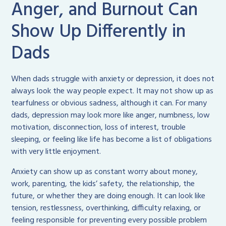
Anger, and Burnout Can
Show Up Differently in
Dads
When dads struggle with anxiety or depression, it does not
always look the way people expect. It may not show up as
tearfulness or obvious sadness, although it can. For many
dads, depression may look more like anger, numbness, low
motivation, disconnection, loss of interest, trouble
sleeping, or feeling like life has become a list of obligations
with very little enjoyment.
Anxiety can show up as constant worry about money,
work, parenting, the kids’ safety, the relationship, the
future, or whether they are doing enough. It can look like
tension, restlessness, overthinking, difficulty relaxing, or
feeling responsible for preventing every possible problem