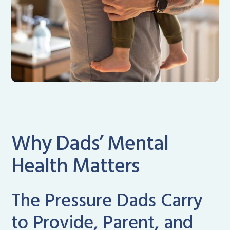
Why Dads’ Mental
Health Matters
The Pressure Dads Carry
to Provide, Parent, and