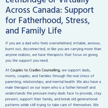
Lethbridge or Virtually
Across Canada: Support
for Fatherhood, Stress,
and Family Life
If you are a dad who feels overwhelmed, irritable, anxious,
burnt out, disconnected, or like you are carrying more than
anyone realizes, we have therapists that focus on giving
you the support you need.
At
Couples to Cradles Counselling,
we support dads,
moms, couples, and families through the real stress of
parenting, relationships, and mental health. We also have a
male therapist on our team who is a father himself and
understands the pressure many dads face to provide, stay
present, support their family, and break old generational
patterns while still trying to take care of themselves. We