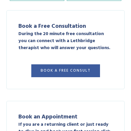
Book a Free Consultation
During the 20 minute free consultation
you can connect with a Lethbridge
therapist who will answer your questions.
BOOK A FREE CONSULT
Book an Appointment
If you are a returning client or just ready