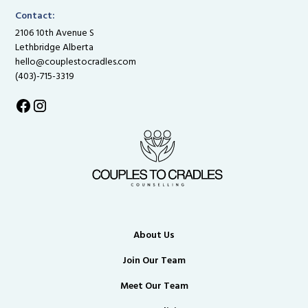
Contact:
2106 10th Avenue S
Lethbridge Alberta
hello@couplestocradles.com
(403)-715-3319
About Us
Join Our Team
Meet Our Team