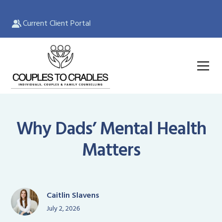
Current Client Portal
Why Dads’ Mental Health
Matters
Caitlin Slavens
July 2, 2026