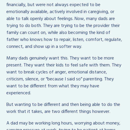
financially, but were not always expected to be
emotionally available, actively involved in caregiving, or
able to talk openly about feelings. Now, many dads are
trying to do both. They are trying to be the provider their
family can count on, while also becoming the kind of
father who knows how to repair, listen, comfort, regulate,
connect, and show up in a softer way.
Many dads genuinely want this. They want to be more
present. They want their kids to feel safe with them. They
want to break cycles of anger, emotional distance,
criticism, silence, or “because I said so” parenting. They
want to be different from what they may have
experienced.
But wanting to be different and then being able to do the
work that it takes, are two different things however.
A dad may be working long hours, worrying about money,