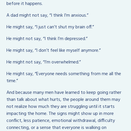
before it happens.
A dad might not say, “I think I’m anxious.”
He might say, “I just can’t shut my brain off.”
He might not say, “I think I’m depressed.”
He might say, “I don’t feel like myself anymore.”
He might not say, “I’m overwhelmed.”
He might say, “Everyone needs something from me all the
time.”
And because many men have learned to keep going rather
than talk about what hurts, the people around them may
not realize how much they are struggling until it starts
impacting the home. The signs might show up in more
conflict, less patience, emotional withdrawal, difficulty
connecting, or a sense that everyone is walking on