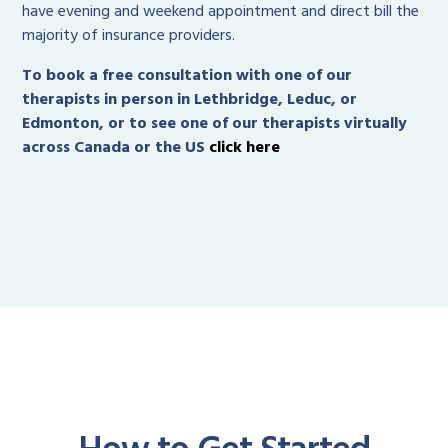
have evening and weekend appointment and direct bill the
majority of insurance providers.
To book a free consultation with one of our
therapists in person in Lethbridge, Leduc, or
Edmonton, or to see one of our therapists virtually
across Canada or the US
click here