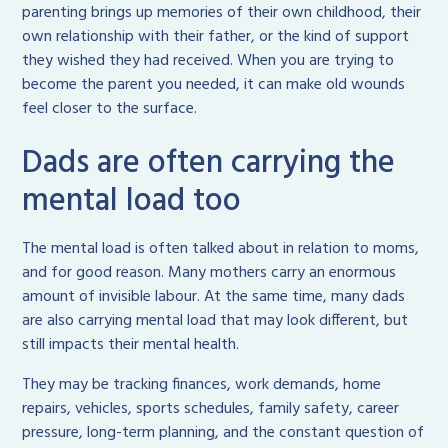
parenting brings up memories of their own childhood, their
own relationship with their father, or the kind of support
they wished they had received. When you are trying to
become the parent you needed, it can make old wounds
feel closer to the surface.
Dads are often carrying the
mental load too
The mental load is often talked about in relation to moms,
and for good reason. Many mothers carry an enormous
amount of invisible labour. At the same time, many dads
are also carrying mental load that may look different, but
still impacts their mental health.
They may be tracking finances, work demands, home
repairs, vehicles, sports schedules, family safety, career
pressure, long-term planning, and the constant question of