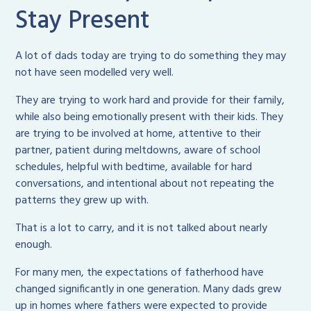
Stay Present
A lot of dads today are trying to do something they may
not have seen modelled very well.
They are trying to work hard and provide for their family,
while also being emotionally present with their kids. They
are trying to be involved at home, attentive to their
partner, patient during meltdowns, aware of school
schedules, helpful with bedtime, available for hard
conversations, and intentional about not repeating the
patterns they grew up with.
That is a lot to carry, and it is not talked about nearly
enough.
For many men, the expectations of fatherhood have
changed significantly in one generation. Many dads grew
up in homes where fathers were expected to provide