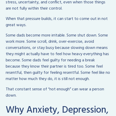
stress, uncertainty, and conflict, even when those things
are not fully within their control.
When that pressure builds, it can start to come out in not
great ways.
Some dads become more irritable. Some shut down. Some
work more. Some scroll, drink, over-exercise, avoid
conversations, or stay busy because slowing down means
they might actually have to feel how heavy everything has
become. Some dads feel guilty for needing a break
because they know their partner is tired too. Some feel
resentful, then guilty for feeling resentful. Some feel like no
matter how much they do, it is still not enough.
That constant sense of “not enough” can wear a person
down.
Why Anxiety, Depression,