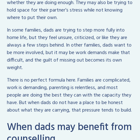
whether they are doing enough. They may also be trying to
hold space for their partner’s stress while not knowing
where to put their own.
In some families, dads are trying to step more fully into
home life, but they feel unsure, criticized, or like they are
always a few steps behind. In other families, dads want to
be more involved, but it may be work demands make that
difficult, and the guilt of missing out becomes its own
weight.
There is no perfect formula here. Families are complicated,
work is demanding, parenting is relentless, and most
people are doing the best they can with the capacity they
have. But when dads do not have a place to be honest
about what they are carrying, that pressure tends to build.
When dads may benefit from
counselling