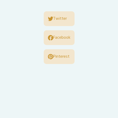
Twitter
Facebook
Pinterest