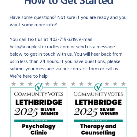
How to Get Started
Have some questions? Not sure if you are ready and you
want some more info?
You can text us at 403-715-3319, e-mail
hello@couplestocradles.com or send us a message
below to get in touch with us. You will hear back from
us in less than 24 hours. If you have questions, please
submit your message via our contact form or call us.
We’re here to help!