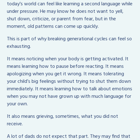
today's world can feel like learning a second language while
under pressure. He may know he does not want to yell,
shut down, criticize, or parent from fear, but in the
moment, old patterns can come up quickly.
This is part of why breaking generational cycles can feel so
exhausting.
It means noticing when your body is getting activated. It
means learning how to pause before reacting. It means
apologizing when you get it wrong. It means tolerating
your child’s big feelings without trying to shut them down
immediately. It means learning how to talk about emotions
when you may not have grown up with much language for
your own.
It also means grieving, sometimes, what you did not
receive.
A lot of dads do not expect that part. They may find that