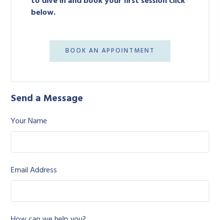
to dive in and book your first session click
below.
BOOK AN APPOINTMENT
Send a Message
Your Name
Email Address
How can we help you?