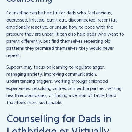
Counselling can be helpful for dads who feel anxious,
depressed, irritable, burnt out, disconnected, resentful,
emotionally reactive, or unsure how to cope with the
pressure they are under. It can also help dads who want to
parent differently, but find themselves repeating old
patterns they promised themselves they would never
repeat.
Support may focus on learning to regulate anger,
managing anxiety, improving communication,
understanding triggers, working through childhood
experiences, rebuilding connection with a partner, setting
healthier boundaries, or finding a version of fatherhood
that feels more sustainable.
Counselling for Dads in