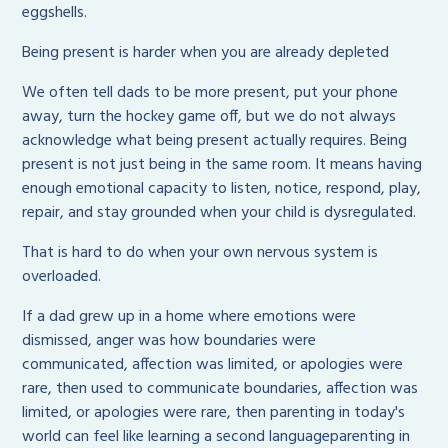
eggshells.
Being present is harder when you are already depleted
We often tell dads to be more present, put your phone
away, turn the hockey game off, but we do not always
acknowledge what being present actually requires. Being
present is not just being in the same room. It means having
enough emotional capacity to listen, notice, respond, play,
repair, and stay grounded when your child is dysregulated.
That is hard to do when your own nervous system is
overloaded.
If a dad grew up in a home where emotions were
dismissed, anger was how boundaries were
communicated, affection was limited, or apologies were
rare, then used to communicate boundaries, affection was
limited, or apologies were rare, then parenting in today's
world can feel like learning a second languageparenting in