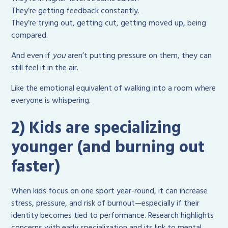
They’re getting feedback constantly.
They’re trying out, getting cut, getting moved up, being
compared.
And even if
you
aren’t putting pressure on them, they can
still feel it in the air.
Like the emotional equivalent of walking into a room where
everyone is whispering.
2) Kids are specializing
younger (and burning out
faster)
When kids focus on one sport year-round, it can increase
stress, pressure, and risk of burnout—especially if their
identity becomes tied to performance. Research highlights
concerns with early specialization and its link to mental