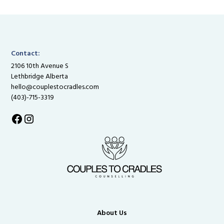
Contact:
2106 10th Avenue S
Lethbridge Alberta
hello@couplestocradles.com
(403)-715-3319
About Us