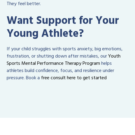
They feel better.
Want Support for Your
Young Athlete?
If your child struggles with sports anxiety, big emotions,
frustration, or shutting down after mistakes, our
Youth
Sports Mental Performance Therapy Program
helps
athletes build confidence, focus, and resilience under
pressure. Book a
free consult here to get started