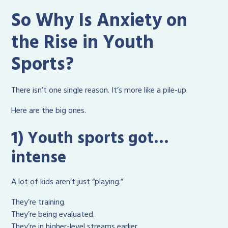
So Why Is Anxiety on
the Rise in Youth
Sports?
There isn’t one single reason. It’s more like a pile-up.
Here are the big ones.
1) Youth sports got…
intense
A lot of kids aren’t just “playing.”
They’re training.
They’re being evaluated.
They’re in higher-level streams earlier.