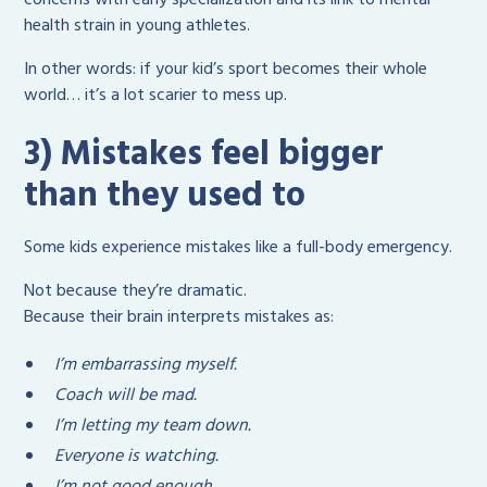
health strain in young athletes.
In other words: if your kid’s sport becomes their whole
world… it’s a lot scarier to mess up.
3) Mistakes feel bigger
than they used to
Some kids experience mistakes like a full-body emergency.
Not because they’re dramatic.
Because their brain interprets mistakes as:
I’m embarrassing myself.
Coach will be mad.
I’m letting my team down.
Everyone is watching.
I’m not good enough.