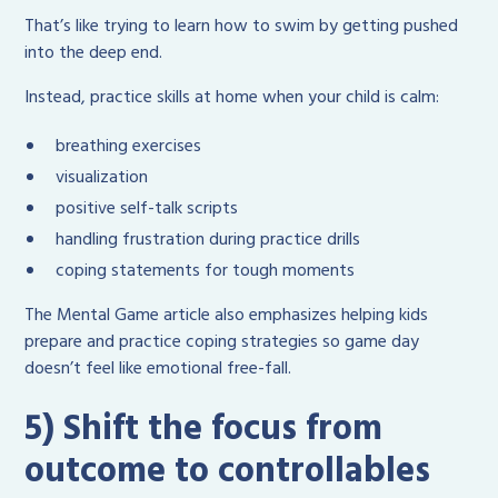
That’s like trying to learn how to swim by getting pushed
into the deep end.
Instead, practice skills at home when your child is calm:
breathing exercises
visualization
positive self-talk scripts
handling frustration during practice drills
coping statements for tough moments
The Mental Game article also emphasizes helping kids
prepare and practice coping strategies so game day
doesn’t feel like emotional free-fall.
5) Shift the focus from
outcome to controllables