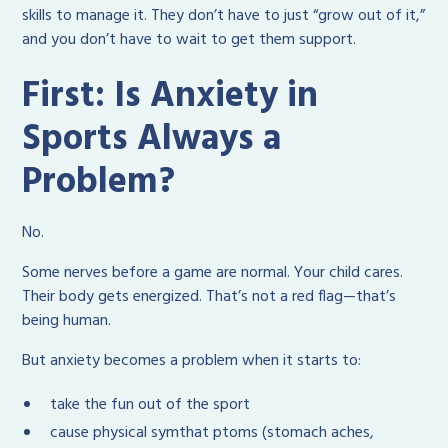
skills to manage it. They don’t have to just “grow out of it,”
and you don’t have to wait to get them support.
First: Is Anxiety in
Sports Always a
Problem?
No.
Some nerves before a game are normal. Your child cares.
Their body gets energized. That’s not a red flag—that’s
being human.
But anxiety becomes a problem when it starts to:
take the fun out of the sport
cause physical symthat ptoms (stomach aches,