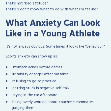
That’s not “bad attitude.”
That’s “I don’t know what to do with what I’m feeling.”
What Anxiety Can Look
Like in a Young Athlete
It’s not always obvious. Sometimes it looks like “behaviour.”
Sports anxiety can show up as:
stomach aches before games
irritability or anger after mistakes
refusing to go to practice
getting stuck in negative self-talk
crying in the car afterward
being overly worried about coaches/teammates
judging them