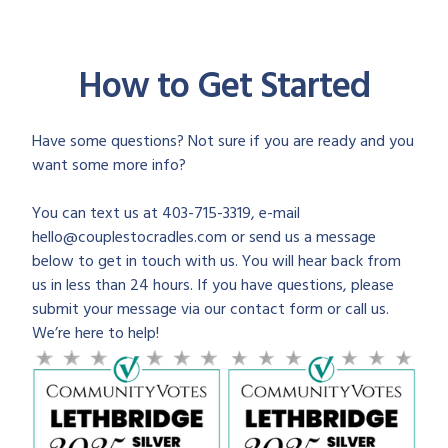
How to Get Started
Have some questions? Not sure if you are ready and you
want some more info?
You can text us at 403-715-3319, e-mail
hello@couplestocradles.com or send us a message
below to get in touch with us. You will hear back from
us in less than 24 hours. If you have questions, please
submit your message via our contact form or call us.
We’re here to help!