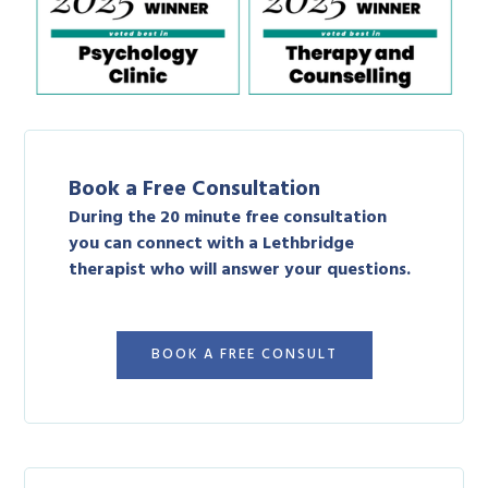
Book a Free Consultation
During the 20 minute free consultation
you can connect with a Lethbridge
therapist who will answer your questions.
BOOK A FREE CONSULT