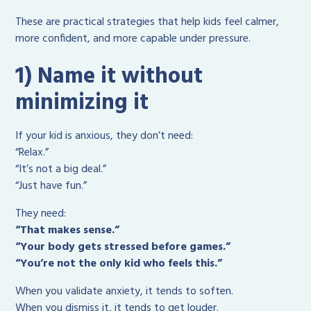
These are practical strategies that help kids feel calmer,
more confident, and more capable under pressure.
1) Name it without
minimizing it
If your kid is anxious, they don’t need:
“Relax.”
“It’s not a big deal.”
“Just have fun.”
They need:
“That makes sense.”
“Your body gets stressed before games.”
“You’re not the only kid who feels this.”
When you validate anxiety, it tends to soften.
When you dismiss it, it tends to get louder.