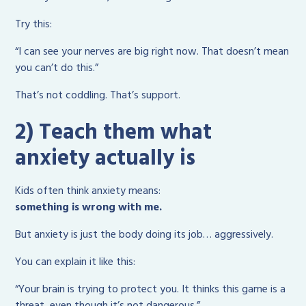
Try this:
“I can see your nerves are big right now. That doesn’t mean
you can’t do this.”
That’s not coddling. That’s support.
2) Teach them what
anxiety actually is
Kids often think anxiety means:
something is wrong with me.
But anxiety is just the body doing its job… aggressively.
You can explain it like this:
“Your brain is trying to protect you. It thinks this game is a
threat, even though it’s not dangerous.”