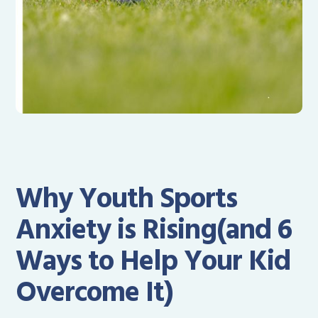
Why Youth Sports
Anxiety is Rising(and 6
Ways to Help Your Kid
Overcome It)