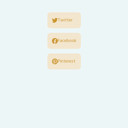
Twitter
Facebook
Pinterest