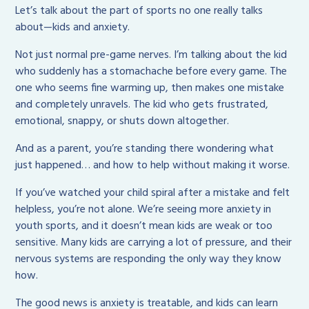
Let’s talk about the part of sports no one really talks
about—kids and anxiety.
Not just normal pre-game nerves. I’m talking about the kid
who suddenly has a stomachache before every game. The
one who seems fine warming up, then makes one mistake
and completely unravels. The kid who gets frustrated,
emotional, snappy, or shuts down altogether.
And as a parent, you’re standing there wondering what
just happened… and how to help without making it worse.
If you’ve watched your child spiral after a mistake and felt
helpless, you’re not alone. We’re seeing more anxiety in
youth sports, and it doesn’t mean kids are weak or too
sensitive. Many kids are carrying a lot of pressure, and their
nervous systems are responding the only way they know
how.
The good news is anxiety is treatable, and kids can learn