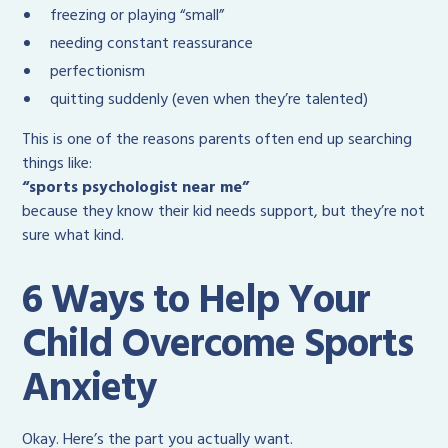
freezing or playing “small”
needing constant reassurance
perfectionism
quitting suddenly (even when they’re talented)
This is one of the reasons parents often end up searching
things like:
“sports psychologist near me”
because they know their kid needs support, but they’re not
sure what kind.
6 Ways to Help Your
Child Overcome Sports
Anxiety
Okay. Here’s the part you actually want.