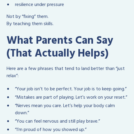
resilience under pressure
Not by “fixing” them.
By teaching them skills.
What Parents Can Say
(That Actually Helps)
Here are a few phrases that tend to land better than “just
relax”:
“Your job isn’t to be perfect. Your job is to keep going.”
“Mistakes are part of playing. Let’s work on your reset.”
“Nerves mean you care. Let’s help your body calm
down.”
“You can feel nervous and still play brave.”
“I’m proud of how you showed up.”