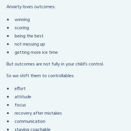
Anxiety loves outcomes:
winning
scoring
being the best
not messing up
getting more ice time
But outcomes are not fully in your child’s control.
So we shift them to controllables:
effort
attitude
focus
recovery after mistakes
communication
staying coachable