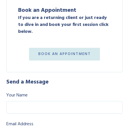
Book an Appointment
If you are a returning client or just ready
to dive in and book your first session click
below.
BOOK AN APPOINTMENT
Send a Message
Your Name
Email Address