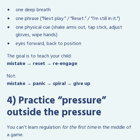
one deep breath
one phrase (“Next play.” / “Reset.” / “I’m still in it.”)
one physical cue (shake arms out, tap stick, adjust
gloves, wipe hands)
eyes forward, back to position
The goal is to teach your child:
mistake → reset → re-engage
Not:
mistake → panic → spiral → give up
4) Practice “pressure”
outside the pressure
You can’t learn regulation
for the first time
in the middle of
a game.