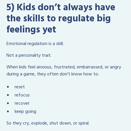
5) Kids don’t always have
the skills to regulate big
feelings yet
Emotional regulation is a skill.
Not a personality trait.
When kids feel anxious, frustrated, embarrassed, or angry
during a game, they often don’t know how to:
reset
refocus
recover
keep going
So they cry, explode, shut down, or spiral.