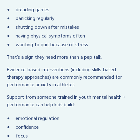
dreading games
panicking regularly
shutting down after mistakes
having physical symptoms often
wanting to quit because of stress
That’s a sign they need more than a pep talk.
Evidence-based interventions (including skills-based
therapy approaches) are commonly recommended for
performance anxiety in athletes.
Support from someone trained in youth mental health +
performance can help kids build:
emotional regulation
confidence
focus