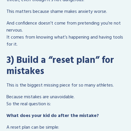
This matters because shame makes anxiety worse.
And confidence doesn’t come from pretending you’re not
nervous.
It comes from knowing what’s happening and having tools
for it.
3) Build a “reset plan” for
mistakes
This is the biggest missing piece for so many athletes.
Because mistakes are unavoidable.
So the real question is:
What does your kid do after the mistake?
A reset plan can be simple: