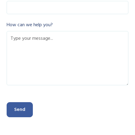
How can we help you?