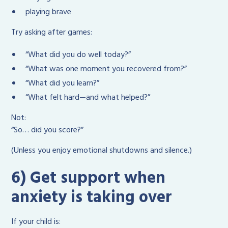
playing brave
Try asking after games:
“What did you do well today?”
“What was one moment you recovered from?”
“What did you learn?”
“What felt hard—and what helped?”
Not:
“So… did you score?”
(Unless you enjoy emotional shutdowns and silence.)
6) Get support when
anxiety is taking over
If your child is: