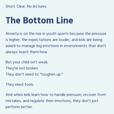
Short. Clear. No lectures.
The Bottom Line
Anxiety is on the rise in youth sports because the pressure
is higher, the expectations are louder, and kids are being
asked to manage big emotions in environments that don’t
always teach them how.
But your child isn’t weak.
They’re not broken.
They don’t need to “toughen up.”
They need tools.
And when kids learn how to handle pressure, recover from
mistakes, and regulate their emotions, they don’t just
perform better.