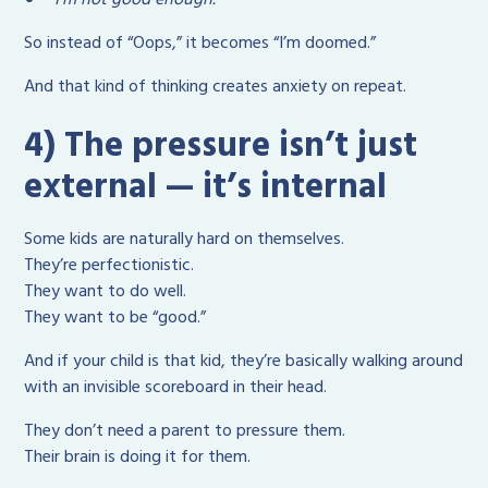
So instead of “Oops,” it becomes “I’m doomed.”
And that kind of thinking creates anxiety on repeat.
4) The pressure isn’t just
external — it’s internal
Some kids are naturally hard on themselves.
They’re perfectionistic.
They want to do well.
They want to be “good.”
And if your child is that kid, they’re basically walking around
with an invisible scoreboard in their head.
They don’t need a parent to pressure them.
Their brain is doing it for them.