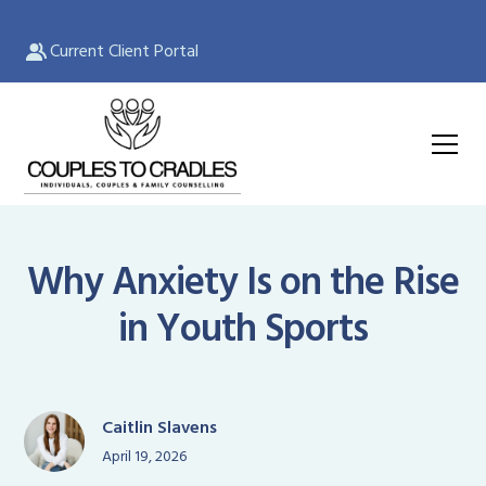
Current Client Portal
Why Anxiety Is on the Rise
in Youth Sports
Caitlin Slavens
April 19, 2026