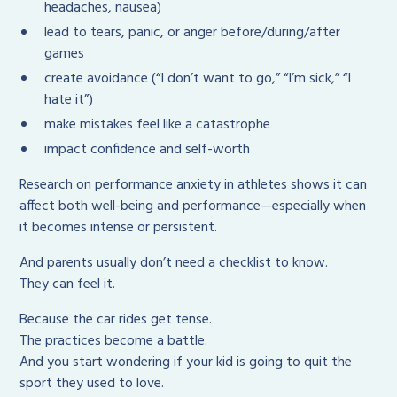
headaches, nausea)
lead to tears, panic, or anger before/during/after
games
create avoidance (“I don’t want to go,” “I’m sick,” “I
hate it”)
make mistakes feel like a catastrophe
impact confidence and self-worth
Research on performance anxiety in athletes shows it can
affect both well-being and performance—especially when
it becomes intense or persistent.
And parents usually don’t need a checklist to know.
They can feel it.
Because the car rides get tense.
The practices become a battle.
And you start wondering if your kid is going to quit the
sport they used to love.