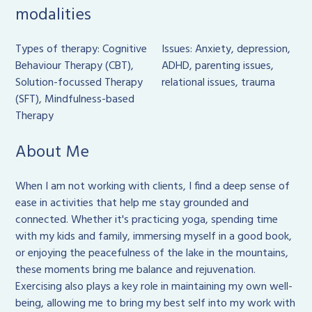
modalities
Types of therapy: Cognitive
Issues: Anxiety, depression,
Behaviour Therapy (CBT),
ADHD, parenting issues,
Solution-focussed Therapy
relational issues, trauma
(SFT), Mindfulness-based
Therapy
About Me
When I am not working with clients, I find a deep sense of
ease in activities that help me stay grounded and
connected. Whether it's practicing yoga, spending time
with my kids and family, immersing myself in a good book,
or enjoying the peacefulness of the lake in the mountains,
these moments bring me balance and rejuvenation.
Exercising also plays a key role in maintaining my own well-
being, allowing me to bring my best self into my work with