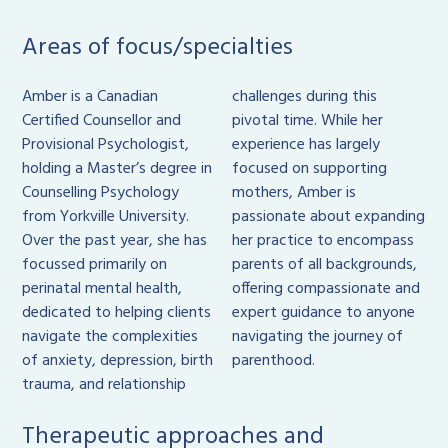
Areas of focus/specialties
Amber is a Canadian
challenges during this
Certified Counsellor and
pivotal time. While her
Provisional Psychologist,
experience has largely
holding a Master’s degree in
focused on supporting
Counselling Psychology
mothers, Amber is
from Yorkville University.
passionate about expanding
Over the past year, she has
her practice to encompass
focussed primarily on
parents of all backgrounds,
perinatal mental health,
offering compassionate and
dedicated to helping clients
expert guidance to anyone
navigate the complexities
navigating the journey of
of anxiety, depression, birth
parenthood.
trauma, and relationship
Therapeutic approaches and