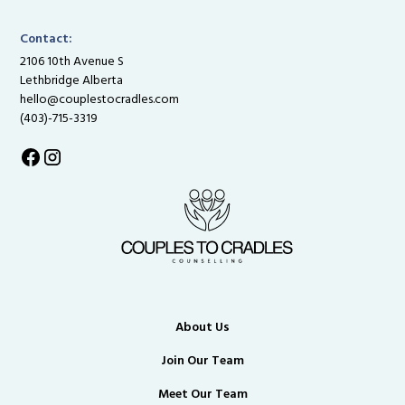
Contact:
2106 10th Avenue S
Lethbridge Alberta
hello@couplestocradles.com
(403)-715-3319
About Us
Join Our Team
Meet Our Team