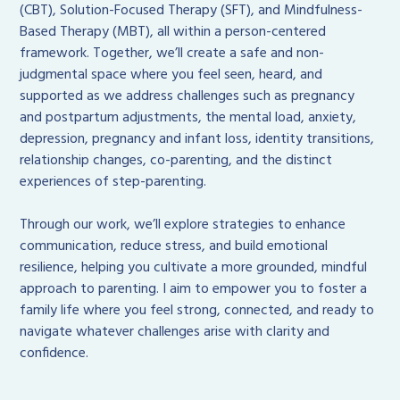
(CBT), Solution-Focused Therapy (SFT), and Mindfulness-
Based Therapy (MBT), all within a person-centered
framework. Together, we’ll create a safe and non-
judgmental space where you feel seen, heard, and
supported as we address challenges such as pregnancy
and postpartum adjustments, the mental load, anxiety,
depression, pregnancy and infant loss, identity transitions,
relationship changes, co-parenting, and the distinct
experiences of step-parenting.
Through our work, we’ll explore strategies to enhance
communication, reduce stress, and build emotional
resilience, helping you cultivate a more grounded, mindful
approach to parenting. I aim to empower you to foster a
family life where you feel strong, connected, and ready to
navigate whatever challenges arise with clarity and
confidence.