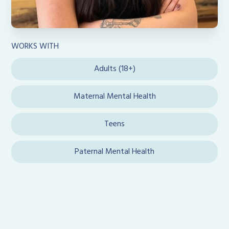
WORKS WITH
Adults (18+)
Maternal Mental Health
Teens
Paternal Mental Health