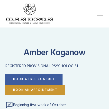
Amber Koganow
REGISTERED PROVISIONAL PSYCHOLOGIST
BOOK A FREE CONSULT
BOOK AN APPOINTMENT
Beginning first week of October