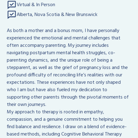
Virtual & In Person
Alberta, Nova Scotia & New Brunswick
As both a mother and a bonus mom, I have personally
experienced the emotional and mental challenges that
often accompany parenting. My journey includes
navigating postpartum mental health struggles, co-
parenting dynamics, and the unique role of being a
stepparent, as well as the grief of pregnancy loss and the
profound difficulty of reconciling life’s realities with our
expectations. These experiences have not only shaped
who I am but have also fueled my dedication to
supporting other parents through the pivotal moments of
their own journeys.
My approach to therapy is rooted in empathy,
compassion, and a genuine commitment to helping you
find balance and resilience. I draw on a blend of evidence-
based methods, including Cognitive Behavioral Therapy