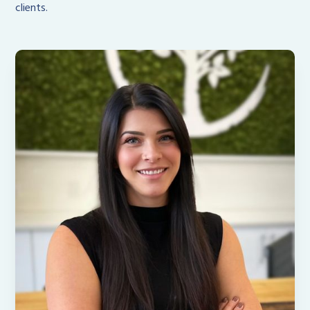
clients.