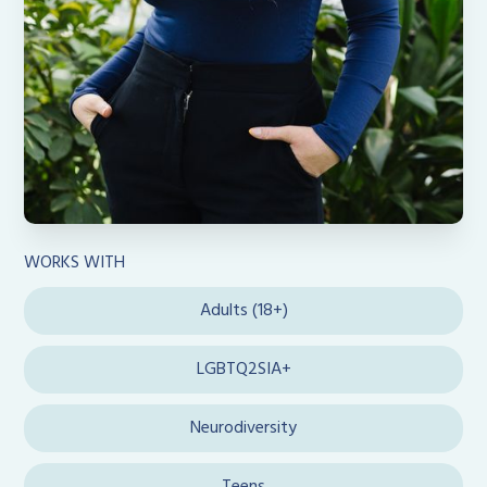
WORKS WITH
Adults (18+)
LGBTQ2SIA+
Neurodiversity