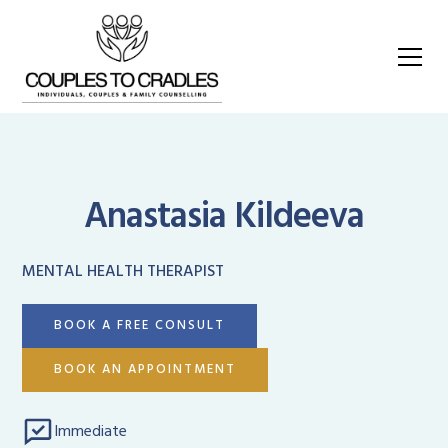
Anastasia Kildeeva
MENTAL HEALTH THERAPIST
BOOK A FREE CONSULT
BOOK AN APPOINTMENT
Immediate