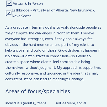
Virtual & In Person
Lethbridge - Virtually all of Alberta, New Brunswick,
Nova Scotia
As a graduate intern my goal is to walk alongside people as
they navigate the challenges in front of them. I believe
everyone has strengths, even if they don’t always feel
obvious in the hard moments, and part of my role is to
help uncover and build on those. Growth doesn’t happen in
isolation—it often starts in connection—so I work to
create a space where clients feel comfortable being
themselves, without judgment. My approach is supportive,
culturally responsive, and grounded in the idea that small,
consistent steps can lead to meaningful change.
Areas of focus/specialties
Individuals (adults), teens.
self-esteem, social