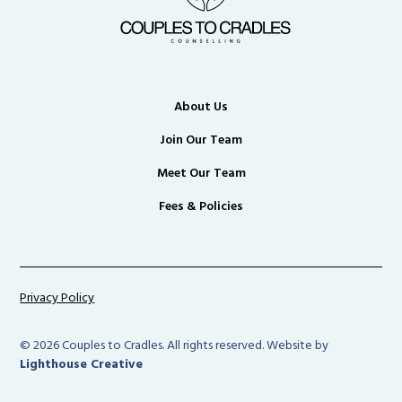
About Us
Join Our Team
Meet Our Team
Fees & Policies
Privacy Policy
© 2026 Couples to Cradles. All rights reserved. Website by
Lighthouse Creative