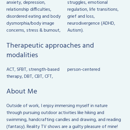
anxiety, depression,
struggles, emotional
relationship difficulties,
regulation, life transitions,
disordered eating and body
grief and loss,
dysmorphia/body image
neurodivergence (ADHD,
concerns, stress & burnout,
Autism).
Therapeutic approaches and
modalities
ACT, SFBT, strength-based
person-centered
therapy, DBT, CBT, CFT,
About Me
Outside of work, I enjoy immersing myself in nature
through pursuing outdoor activities like hiking and
swimming, handcrafting candles and drawing, and reading
(fantasy). Reality TV shows are a guilty pleasure of mine!