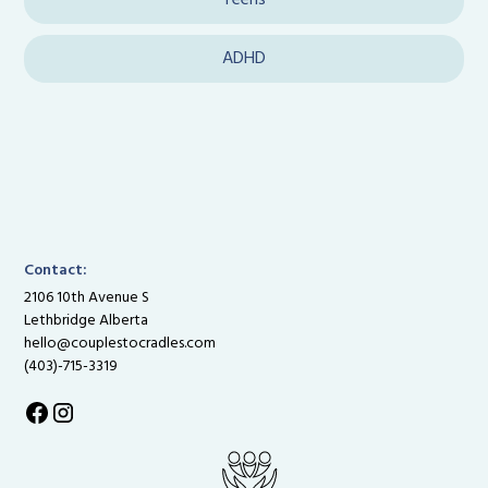
Teens
ADHD
Contact:
2106 10th Avenue S
Lethbridge Alberta
hello@couplestocradles.com
(403)-715-3319